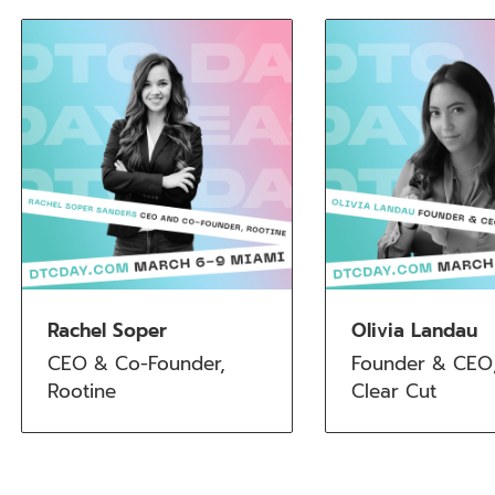
Rachel Soper
Olivia Landau
CEO & Co-Founder, 
Founder & CEO,
Rootine
Clear Cut