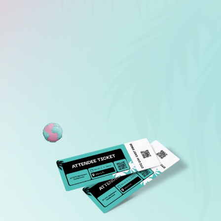
LEARN MORE