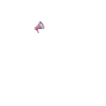
REGISTER NOW
CONTENT FOR DAYS.