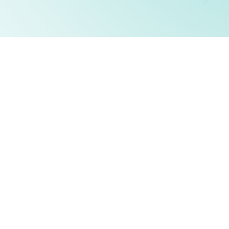
JOIN THE TOP 1%