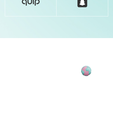
ATTENDEE
DTC DAY
FOUNDER
CHIEF EXECUTIVE OFFICER