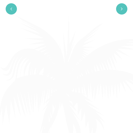
Engaging in productive
conversations