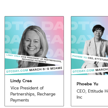
Lindy Crea
Phoebe Yu
Vice President of 
CEO, Ettitude Ho
Partnerships, Recharge 
Inc
Payments